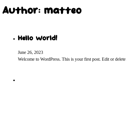
Author:
matteo
Hello world!
June 26, 2023
Welcome to WordPress. This is your first post. Edit or delete it